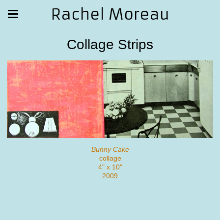
Rachel Moreau
Collage Strips
Bunny Cake
collage
4" x 10"
2009