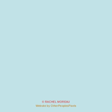
© RACHEL MOREAU
Website by OtherPeoplesPixels