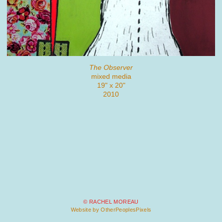
The Observer
mixed media
19" x 20"
2010
© RACHEL MOREAU
Website by OtherPeoplesPixels