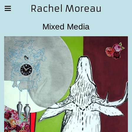
Rachel Moreau
Mixed Media