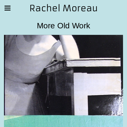
Rachel Moreau
More Old Work