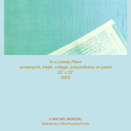
In a Lonely Place
screenprint, inkjet, collage, polyurethane on panel
15" x 11"
2003
© RACHEL MOREAU
Website by OtherPeoplesPixels