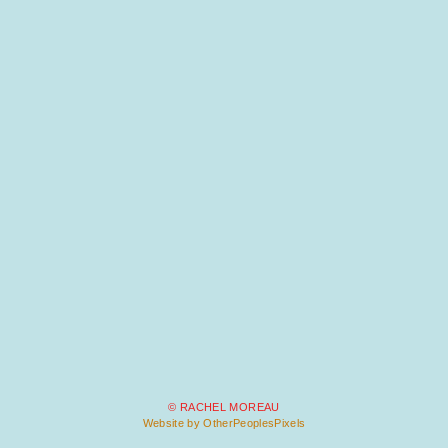
© RACHEL MOREAU
Website by OtherPeoplesPixels