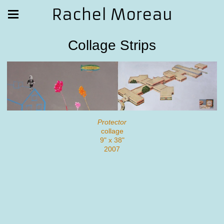
Rachel Moreau
Collage Strips
Protector
collage
9" x 38"
2007