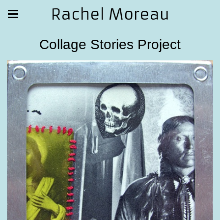
Rachel Moreau
Collage Stories Project