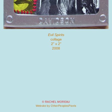
Evil Spirits
collage
2" x 2"
2008
© RACHEL MOREAU
Website by OtherPeoplesPixels